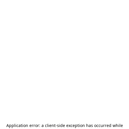
Application error: a
client
-side exception has occurred while