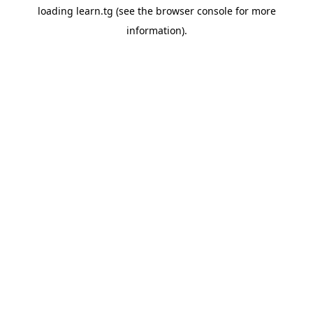
loading
learn.tg
(see the
browser console
for more
information).