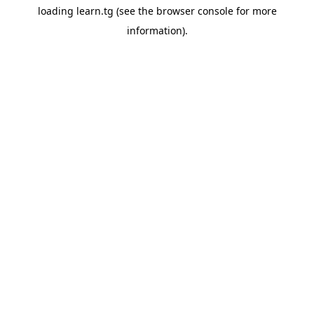
loading
learn.tg
(see the
browser console
for more
information).