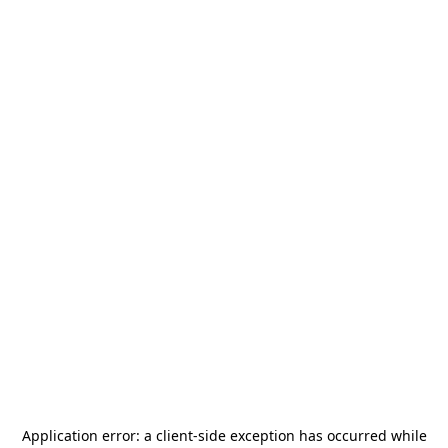
Application error: a
client
-side exception has occurred while